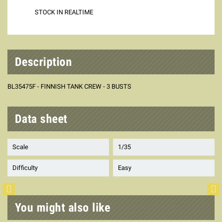
STOCK IN REALTIME
Description
BL35475F - FINNISH TANK CREW - 3 BUSTS
Data sheet
Scale
1/35
Difficulty
Easy
You might also like