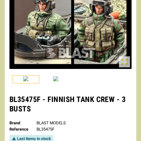

BL35475F - FINNISH TANK CREW - 3
BUSTS
Brand
BLAST MODELS
Reference
BL35475F
Last items in stock
