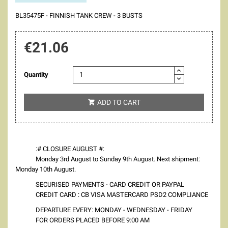
BL35475F - FINNISH TANK CREW - 3 BUSTS
€21.06
Quantity
ADD TO CART

:# CLOSURE AUGUST #:
Monday 3rd August to Sunday 9th August. Next shipment:
Monday 10th August.
SECURISED PAYMENTS - CARD CREDIT OR PAYPAL
CREDIT CARD : CB VISA MASTERCARD PSD2 COMPLIANCE
DEPARTURE EVERY: MONDAY - WEDNESDAY - FRIDAY
FOR ORDERS PLACED BEFORE 9:00 AM