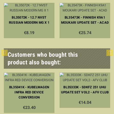
BL35072K - 12.7 NVST
BL35473K - FINNISH K9A1
RUSSIAN MODERN MG X 1
MOUKARI UPDATE SET - ACAD
€8.19
€25.74
Customers who bought this
product also bought:
BL35041K - KUBELWAGEN
BL35333K - SDKFZ 251 UHU
INFRA RED DEVICE
UPDATE SET VOL2 - AFV CLUB
CONVERSION
€14.04
€23.40