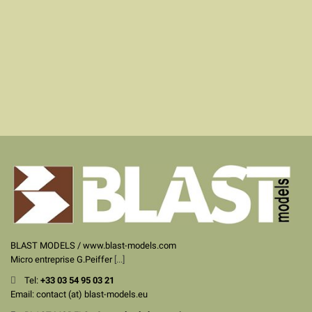
BLAST MODELS / www.blast-models.com
Micro entreprise G.Peiffer
[...]
Tel:
+33
03 54 95 03 21
Email: contact (at) blast-models.eu