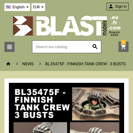

Sign in
English
EUR
0






NEWS
BL35475F - FINNISH TANK CREW - 3 BUSTS