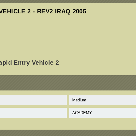
VEHICLE 2 - REV2 IRAQ 2005
pid Entry Vehicle 2
Medium
ACADEMY