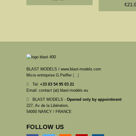
€21.
BLAST MODELS / www.blast-models.com
Micro entreprise G.Peiffer
[...]
Tel:
+33
03 54 95 03 21
Email: contact (at) blast-models.eu
BLAST MODELS -
Opened only by appointment
227, Av de la Libération,
54000 NANCY / FRANCE
FOLLOW US