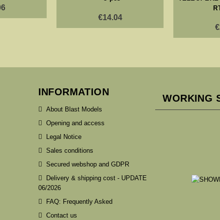
06
R
€14.04
€
INFORMATION
WORKING 
About Blast Models
Opening and access
Legal Notice
Sales conditions
Secured webshop and GDPR
Delivery & shipping cost - UPDATE
06/2026
FAQ: Frequently Asked
Contact us