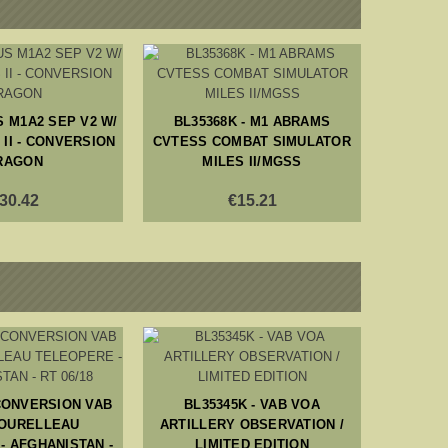
S M1A2 SEP V2 W/
BL35368K - M1 ABRAMS
II - CONVERSION
CVTESS COMBAT SIMULATOR
RAGON
MILES II/MGSS
30.42
€15.21
BL16011
 CONVERSION VAB
BL35345K - VAB VOA
AND
TOURELLEAU
ARTILLERY OBSERVATION /
- AFGHANISTAN -
LIMITED EDITION