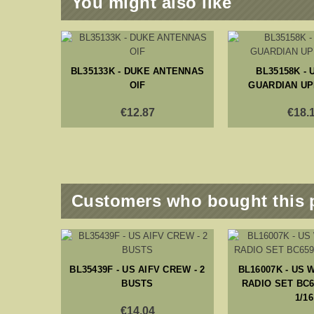
You might also like
BL35133K - DUKE ANTENNAS
BL35158K - 
OIF
GUARDIAN UP
€12.87
€18.
Customers who bought this 
BL35439F - US AIFV CREW - 2
BL16007K - US 
BUSTS
RADIO SET BC6
1/16
€14.04