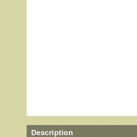
Description