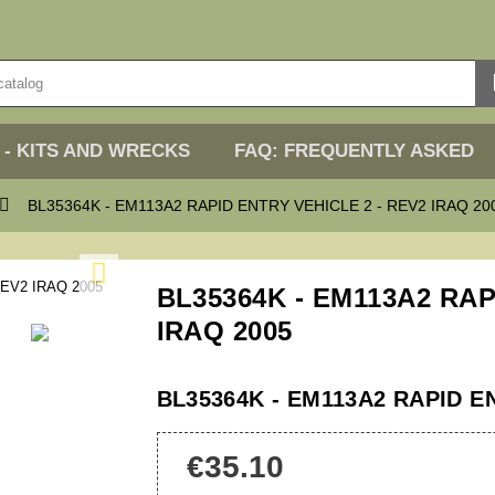
 - KITS AND WRECKS
FAQ: FREQUENTLY ASKED

BL35364K - EM113A2 RAPID ENTRY VEHICLE 2 - REV2 IRAQ 20

BL35364K - EM113A2 RAP
IRAQ 2005
BL35364K - EM113A2 RAPID EN
€35.10