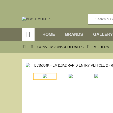

HOME
BRANDS
GALLERY



CONVERSIONS & UPDATES
MODERN