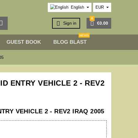
English
EUR
0



Sign in
€0.00
NEWS
GUEST BOOK
BLOG BLAST
05
ID ENTRY VEHICLE 2 - REV2
TRY VEHICLE 2 - REV2 IRAQ 2005