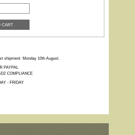
O CART
xt shipment: Monday 10th August.
R PAYPAL
SD2 COMPLIANCE
AY - FRIDAY