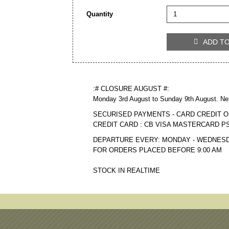
Quantity
ADD T

:# CLOSURE AUGUST #:
Monday 3rd August to Sunday 9th August. Ne
SECURISED PAYMENTS - CARD CREDIT O
CREDIT CARD : CB VISA MASTERCARD P
DEPARTURE EVERY: MONDAY - WEDNESD
FOR ORDERS PLACED BEFORE 9:00 AM
STOCK IN REALTIME