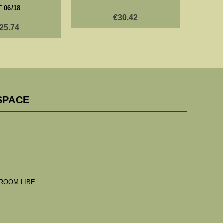
T 06/18
€30.42
25.74
SPACE