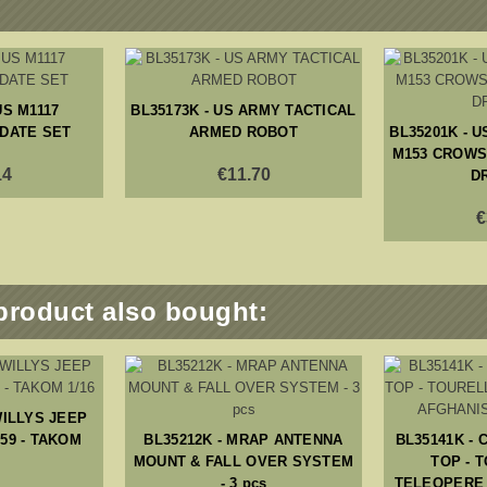
US M1117
BL35173K - US ARMY TACTICAL
DATE SET
ARMED ROBOT
BL35201K - U
M153 CROWS 
14
€11.70
D
€
product also bought:
WILLYS JEEP
59 - TAKOM
BL35212K - MRAP ANTENNA
BL35141K -
MOUNT & FALL OVER SYSTEM
TOP - 
- 3 pcs
TELEOPERE 