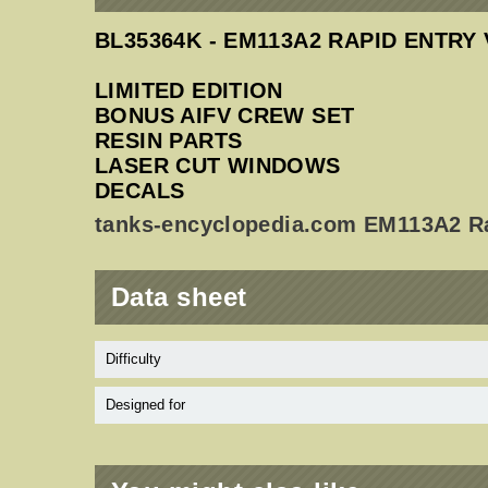
BL35364K - EM113A2 RAPID ENTRY 
LIMITED EDITION
BONUS AIFV CREW SET
RESIN PARTS
LASER CUT WINDOWS
DECALS
tanks-encyclopedia.com EM113A2 Ra
Data sheet
Difficulty
Designed for