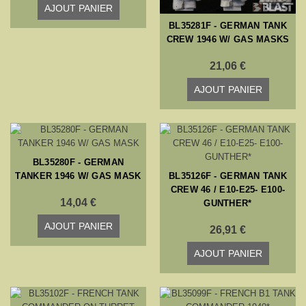
AJOUT PANIER
BL35281F - GERMAN TANK
CREW 1946 W/ GAS MASKS
21,06 €
AJOUT PANIER
BL35280F - GERMAN
TANKER 1946 W/ GAS MASK
BL35126F - GERMAN TANK
CREW 46 / E10-E25- E100-
14,04 €
GUNTHER*
AJOUT PANIER
26,91 €
AJOUT PANIER