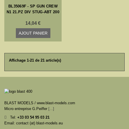
BL35069F - SP GUN CREW
N1 21.PZ DIV STUG-ABT 200
14,04 €
AJOUT PANIER
Affichage 1-21 de 21 article(s)
BLAST MODELS / www.blast-models.com
Micro entreprise G.Peiffer
[...]
Tel:
+33
03 54 95 03 21
Email: contact (at) blast-models.eu