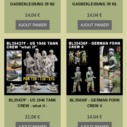
GASBEKLEIDUNG 39 N2
GASBEKLEIDUNG 39 N1
14,04 €
14,04 €
AJOUT PANIER
AJOUT PANIER
BL35437F - US 1946 TANK
BL35436F - GERMAN FOHN
CREW - what if -
CREW 4
21,06 €
14,04 €
AJOUT PANIER
AJOUT PANIER