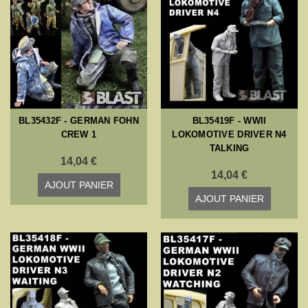
BL35432F - GERMAN FOHN
BL35419F - WWII
CREW 1
LOKOMOTIVE DRIVER N4
TALKING
14,04 €
14,04 €
AJOUT PANIER
AJOUT PANIER