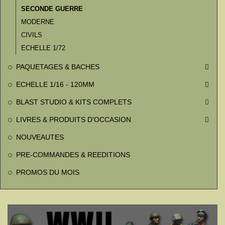
SECONDE GUERRE
MODERNE
CIVILS
ECHELLE 1/72
PAQUETAGES & BACHES

ECHELLE 1/16 - 120MM

BLAST STUDIO & KITS COMPLETS

LIVRES & PRODUITS D'OCCASION

NOUVEAUTES
PRE-COMMANDES & REEDITIONS
PROMOS DU MOIS