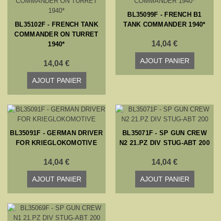
BL35099F - FRENCH B1
BL35102F - FRENCH TANK
TANK COMMANDER 1940*
COMMANDER ON TURRET
14,04 €
1940*
AJOUT PANIER
14,04 €
AJOUT PANIER
BL35091F - GERMAN DRIVER
BL35071F - SP GUN CREW
FOR KRIEGLOKOMOTIVE
N2 21.PZ DIV STUG-ABT 200
14,04 €
14,04 €
AJOUT PANIER
AJOUT PANIER