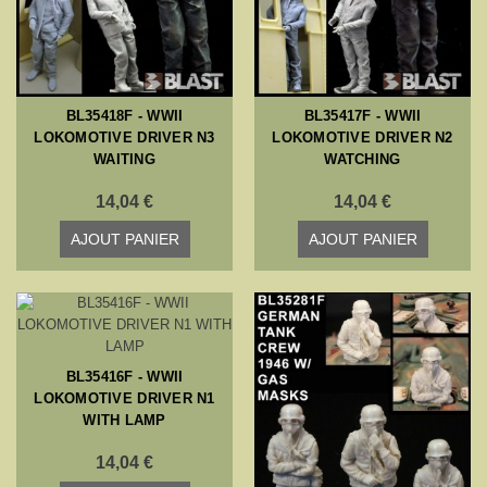
BL35418F - WWII
BL35417F - WWII
LOKOMOTIVE DRIVER N3
LOKOMOTIVE DRIVER N2
WAITING
WATCHING
14,04 €
14,04 €
AJOUT PANIER
AJOUT PANIER
BL35416F - WWII
LOKOMOTIVE DRIVER N1
WITH LAMP
14,04 €