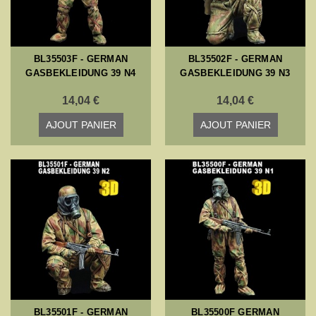
BL35503F - GERMAN
BL35502F - GERMAN
GASBEKLEIDUNG 39 N4
GASBEKLEIDUNG 39 N3
14,04 €
14,04 €
AJOUT PANIER
AJOUT PANIER
BL35501F - GERMAN
BL35500F GERMAN