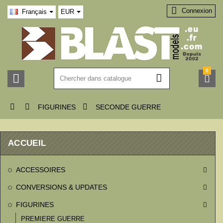

Connexion
Français
EUR
0






FIGURINES
SECONDE GUERRE
ACCUEIL
ACCESSOIRES

CONVERSIONS & UPDATES

FIGURINES

PREMIERE GUERRE