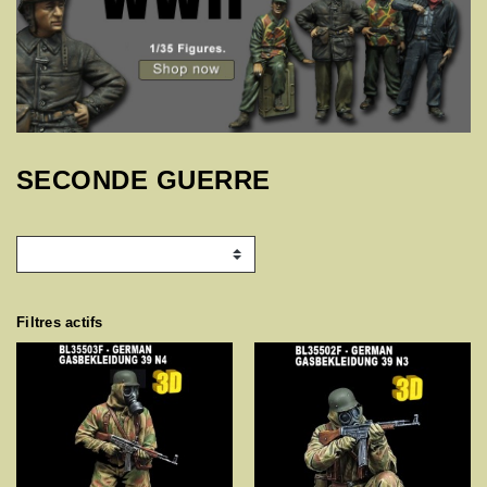
SECONDE GUERRE
Filtres actifs