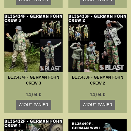
BL35434F - GERMAN FOHN
BL35433F - GERMAN FOHN
CREW 3
CREW 2
14,04 €
14,04 €
AJOUT PANIER
AJOUT PANIER