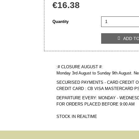
€16.38
Quantity
ADD T

:# CLOSURE AUGUST #:
Monday 3rd August to Sunday 9th August. Ne
SECURISED PAYMENTS - CARD CREDIT O
CREDIT CARD : CB VISA MASTERCARD P
DEPARTURE EVERY: MONDAY - WEDNESD
FOR ORDERS PLACED BEFORE 9:00 AM
STOCK IN REALTIME