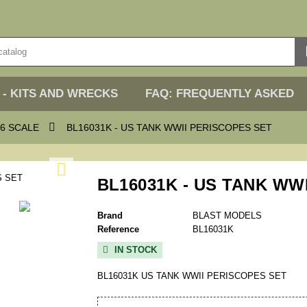
 - KITS AND WRECKS
FAQ: FREQUENTLY ASKED

6 SCALE
BL16031K - US TANK WWII PERISCOPES SET

BL16031K - US TANK WW
Brand
BLAST MODELS
Reference
BL16031K
IN STOCK

BL16031K US TANK WWII PERISCOPES SET