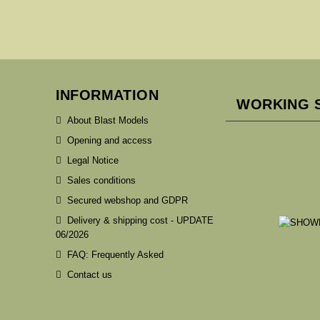
INFORMATION
WORKING 
About Blast Models
Opening and access
Legal Notice
Sales conditions
Secured webshop and GDPR
Delivery & shipping cost - UPDATE
06/2026
FAQ: Frequently Asked
Contact us