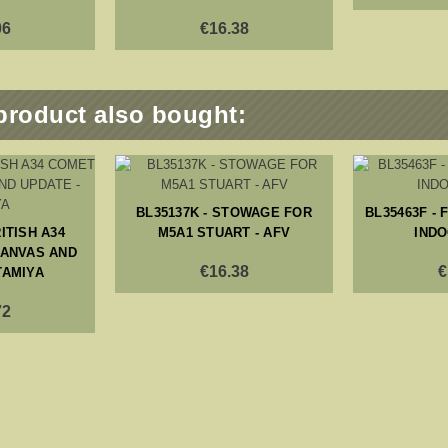
06
€16.38
product also bought:
BL35137K - STOWAGE FOR
BL35463F -
RITISH A34
M5A1 STUART - AFV
INDO
CANVAS AND
€16.38
€
TAMIYA
72