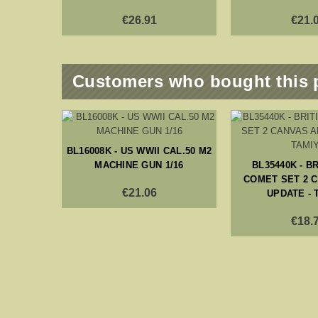
€26.91
€21.
Customers who bought this 
H ARMY
BL16008K - US WWII CAL.50 M2
- 6 PCS
MACHINE GUN 1/16
BL35440K - B
COMET SET 2 
€21.06
UPDATE - 
€18.