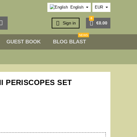
English
EUR
0



Sign in
€0.00
NEWS
GUEST BOOK
BLOG BLAST
II PERISCOPES SET