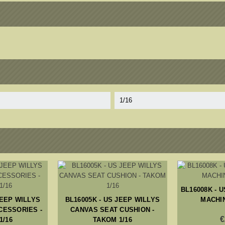
1/16
BL16008K - U
JEEP WILLYS
BL16005K - US JEEP WILLYS
MACHIN
CESSORIES -
CANVAS SEAT CUSHION -
€
1/16
TAKOM 1/16