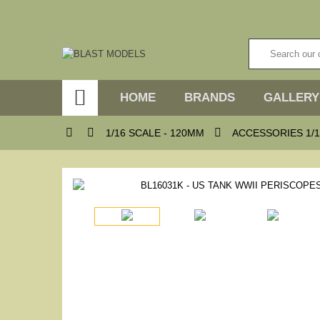

HOME
BRANDS
GALLERY



1/16 SCALE - 120MM
ACCESSORIES 1/1