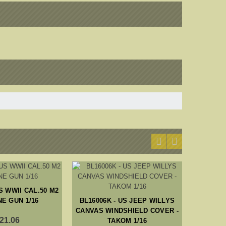
S WWII CAL.50 M2
BL1600
E GUN 1/16
BL16006K - US JEEP WILLYS
RADIO 
CANVAS WINDSHIELD COVER -
21.06
TAKOM 1/16