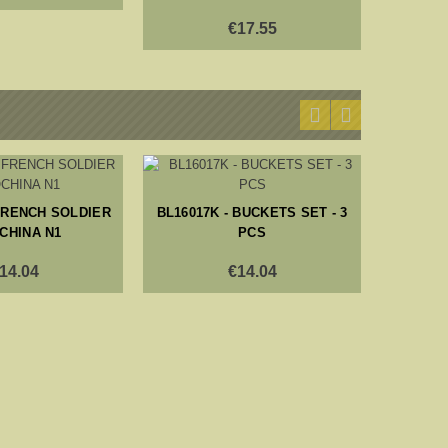
€17.55
BL16024K
 FRENCH SOLDIER
BL16017K - BUCKETS SET - 3
CHINA N1
PCS
14.04
€14.04