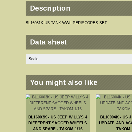
Description
BL16031K US TANK WWII PERISCOPES SET
Data sheet
Scale
You might also like
I SMALL
/16
BL16003K - US JEEP WILLYS 4
BL16004K - US 
DIFFERENT SAGGED WHEELS
UPDATE AND AC
AND SPARE - TAKOM 1/16
TAKOM 