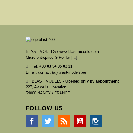
BLAST MODELS / www.blast-models.com
Micro entreprise G.Peiffer
[...]
Tel:
+33
03 54 95 03 21
Email: contact (at) blast-models.eu
BLAST MODELS -
Opened only by appointment
227, Av de la Libération,
54000 NANCY / FRANCE
FOLLOW US
Facebook
Twitter
Rss
YouTube
Instagram