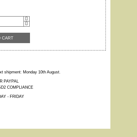
O CART
xt shipment: Monday 10th August.
R PAYPAL
SD2 COMPLIANCE
AY - FRIDAY